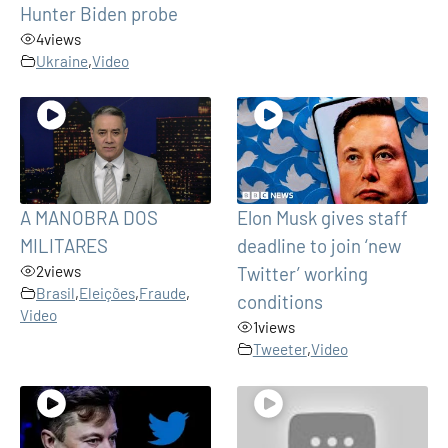
Hunter Biden probe
4
views
Ukraine
,
Video
A MANOBRA DOS
Elon Musk gives staff
MILITARES
deadline to join ‘new
2
views
Twitter’ working
Brasil
,
Eleições
,
Fraude
,
conditions
Video
1
views
Tweeter
,
Video