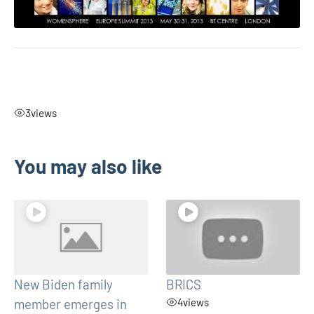
3
views
You may also like
New Biden family
BRICS
member emerges in
4
views