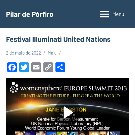
Pular
para
Pilar de Pórfiro
Menu
o
conteúdo
Festival Illuminati United Nations
2 de maio de 2022
Malu
Facebook
Twitter
Email
Copy
Share
Link