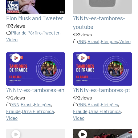
Elon Musk and Tweeter
7NNtv-es-tambores-
3
views
youtube
Pilar de Pórfiro
,
Tweeter
,
2
views
Video
7NN
,
Brasil
,
Eleições
,
Video
7NNtv-es-tambores-en
7NNtv-es-tambores-pt
2
views
2
views
7NN
,
Brasil
,
Eleições
,
7NN
,
Brasil
,
Eleições
,
Fraude
,
Urna Eletronica
,
Fraude
,
Urna Eletronica
,
Video
Video